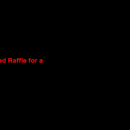
d Raffle for a