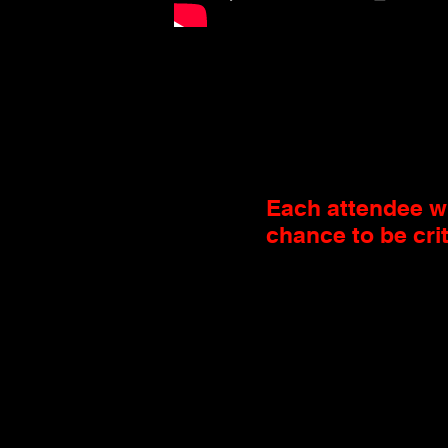
Each attendee wi
chance to be cri