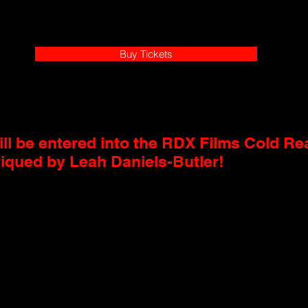
Buy Tickets
ll be entered into the RDX Films Cold Rea
tiqued by Leah Daniels-Butler!